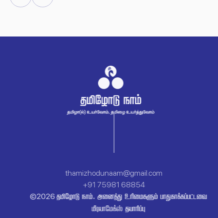
Facebook
Youtube
thamizhodunaam@gmail.com
+91 75981 68854
 .   
©
2026

