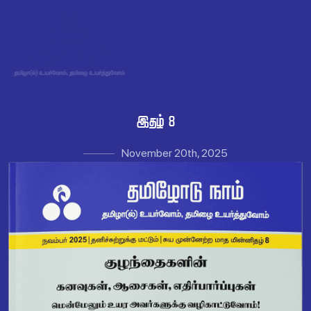
 
November 20th, 2025