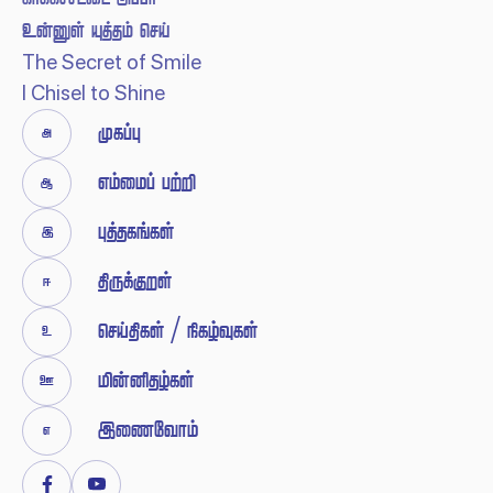
  
The Secret of Smile
I Chisel to Shine


 





 / 




