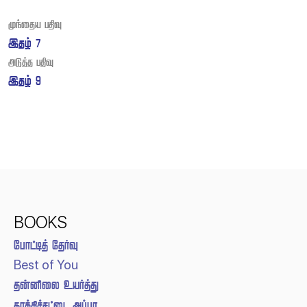
Post
 
navigation
 
 
 
BOOKS
 
Best of You
 
 