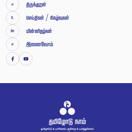


 / 





Facebook
Youtube