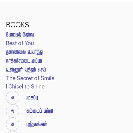
BOOKS
 
Best of You
 
 
  
The Secret of Smile
I Chisel to Shine


 


