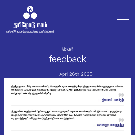

feedback
April 26th, 2025