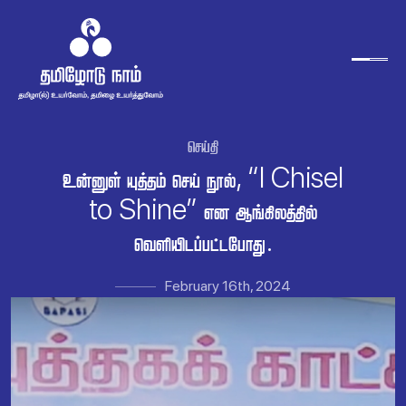

   , “I Chisel
to Shine”  
.
February 16th, 2024