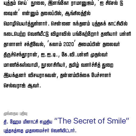
 ’ ,  , ‘  
’  , 
.    
     
 , ‘ ’  
, ..., .. 
, ,   
 ,  
 .
Post
 
navigation
.    “The Secret of Smile”
  .