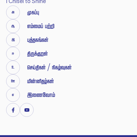
I Chisel to Shine


 





 / 





Facebook
Youtube