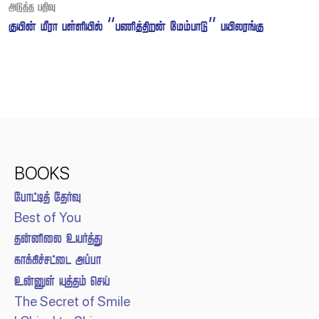
 
   “ ” 
BOOKS
 
Best of You
 
 
  
The Secret of Smile