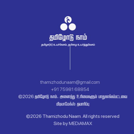
thamizhodunaam@gmail.com
+91 75981 68854
 .   
©
2026


©
2026 Thamizhodu Naam.
All rights reserved
Site by
MEDiAMAX