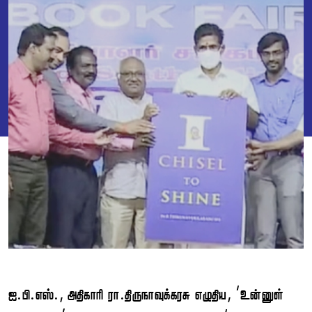
...,  . , ‘