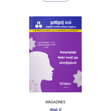
MAGAZINES
 