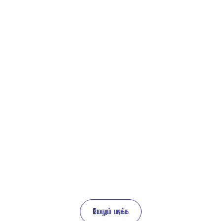
 