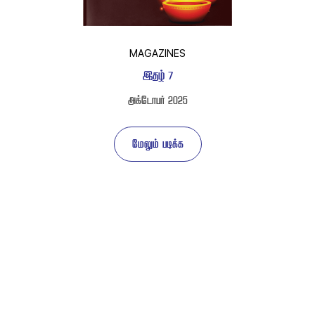
MAGAZINES
 
 
 