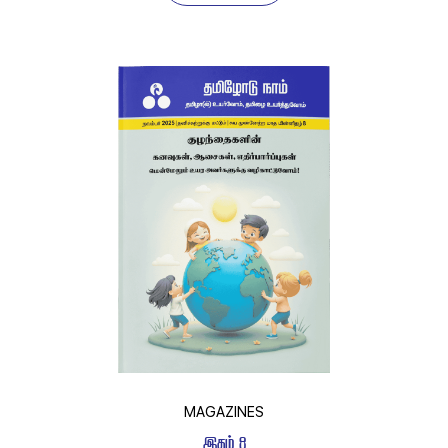
MAGAZINES
 