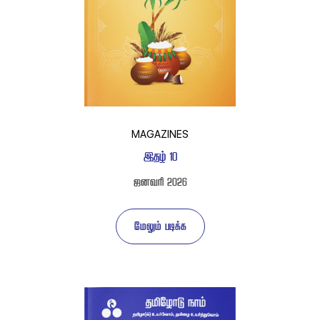
MAGAZINES
 
 
 