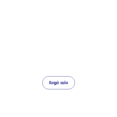
 